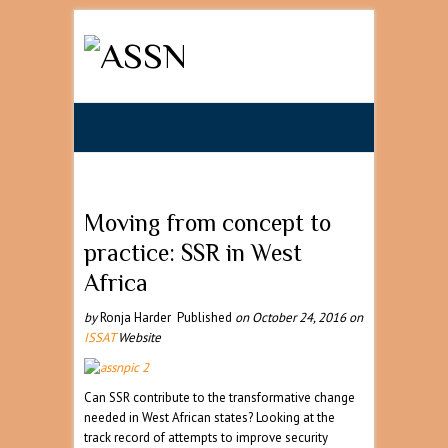
Search
Moving from concept to
practice: SSR in West
Africa
by
Ronja Harder Published
on
October 24, 2016
on
ISSAT
Website
Can SSR contribute to the transformative change
needed in West African states? Looking at the
track record of attempts to improve security