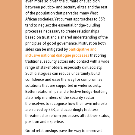
even more so given the climate of suspicion
between politico- and security elites and the rest
of the population that pervades many West
African societies. Yet current approaches to SSR
tend to neglect the essential bridge-building
processes necessary to create relationships
based on trust and a shared understanding of the
principles of good governance. Mistrust on both
sides can be mitigated by
participative and
inclusive national dialogue processes
that bring
traditional security actors into contact with a wide
range of stakeholders, especially civil society.
Such dialogues can reduce uncertainty, build
confidence and ease the way for compromise
solutions that are supported in wider society.
Better relationships and effective bridge-building
also help members of the security sector
themselves to recognise how their own interests
are served by SSR, and accordingly feel less
threatened as reform processes affect their status,
position and expertise.
Good relationships pave the way to improved