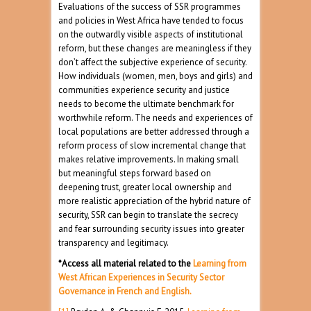
Evaluations of the success of SSR programmes
and policies in West Africa have tended to focus
on the outwardly visible aspects of institutional
reform, but these changes are meaningless if they
don’t affect the subjective experience of security.
How individuals (women, men, boys and girls) and
communities experience security and justice
needs to become the ultimate benchmark for
worthwhile reform. The needs and experiences of
local populations are better addressed through a
reform process of slow incremental change that
makes relative improvements. In making small
but meaningful steps forward based on
deepening trust, greater local ownership and
more realistic appreciation of the hybrid nature of
security, SSR can begin to translate the secrecy
and fear surrounding security issues into greater
transparency and legitimacy.
*Access all material related to the
Learning from
West African Experiences in Security Sector
Governance in French and English.