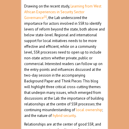
Drawing on the recent study,
Learning from West
African Experiences in Security Sector
[1]
Governance
, the Lab underscored the
importance for actors involved in SSR to identify
levers of reform beyond the state, both above and
below state-level. Regional and international
support for local initiatives needs to be more
effective and efficient, while on a community
level, SSR processes need to open up to include
non-state actors whether private, public or
commercial. Interested readers can follow up on
the entry-points and influences discussed at the
two-day session in the accompanying
Background Paper and Think Pieces This blog
will highlight three critical cross-cutting themes
that underpin many issues, which emerged from
discussions at the Lab: the importance of building
relationships at the centre of SSR processes; the
continuing misunderstanding of
local ownership
;
and the nature of
hybrid security
.
Relationships are at the center of good SSR, and