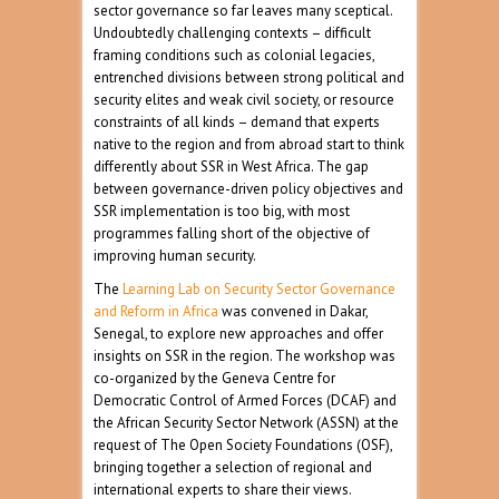
sector governance so far leaves many sceptical.
Undoubtedly challenging contexts – difficult
framing conditions such as colonial legacies,
entrenched divisions between strong political and
security elites and weak civil society, or resource
constraints of all kinds – demand that experts
native to the region and from abroad start to think
differently about SSR in West Africa. The gap
between governance-driven policy objectives and
SSR implementation is too big, with most
programmes falling short of the objective of
improving human security.
The
Learning Lab on Security Sector Governance
and Reform in Africa
was convened in Dakar,
Senegal, to explore new approaches and offer
insights on SSR in the region. The workshop was
co-organized by the Geneva Centre for
Democratic Control of Armed Forces (DCAF) and
the African Security Sector Network (ASSN) at the
request of The Open Society Foundations (OSF),
bringing together a selection of regional and
international experts to share their views.