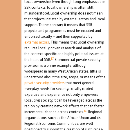
local ownership. Even though long emphasized in
SSR contexts, local ownership is often still
misunderstood. Local ownership does not mean
that projects initiated by external actors find local
support. To the contrary, it means that SSR
projects and programmes must be initiated and
endorsed locally – and then supported by
external actors
. This means that local ownership
requires locally driven research and analysis of
the context-specific and highly political issues at
[2]
the heart of SSR.
Commercial private security
provision is a prime example: although
widespread in many West African states, little is
understood about the size, scope, or means of the
private security providers
that meet general
everyday needs for security. Locally rooted
expertise and experience not only empowers
local civil society, it can be leveraged across the
region by creating network effects that can foster
[3]
incremental change across contexts.
Regional
organisations, such as the African Union and its
Regional Economic Communities, are well
positioned to support the creation of such cross-