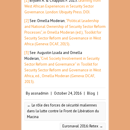
[1]
Bryden A. & Chappuis F. 2015.
Learning from
West African Experiences in Security Sector
Governance. London: Ubiquity Press. DOI.
[2]
See: Ornella Moderan
, “Political Leadership
and National Ownership of Security Sector Reform
Processes”, in Ornella Moderan (ed.), Toolkit for
Security Sector Reform and Governance in West
Africa (Geneva: DCAF, 2015).
[3]
See
:
Augustin Loada and Ornella
Moderan,
“Civil Society Involvement in Security
Sector Reform and Governance” in Toolkit for
Security Sector Reform and Governance in West
Africa, ed., Ornella Moderan (Geneva: DCAF,
2015).
By
assnadmin
|
October 24, 2016
|
Blog
|
←
Le rôle des forces de sécurité maliennes
dans la lutte contre le Front de Libération du
Macina
Euronaval 2016: Retex
→