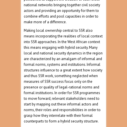
national networks bringing together civil society
actors and providing an opportunity for them to
combine efforts and pool capacities in order to
make more of a difference.
Making local ownership central to SSR also
means incorporating the realities of local context
into SSR approaches. In the West African context
this means engaging with hybrid security. Many
local and national security dynamics in the region
are characterized by an amalgam of informal and
formal norms, systems and institutions. Informal
structures influence to a great extent how society
and thus SSR work, something neglected when
measures of SSR success focus only on the
presence or quality of legal-rational norms and
formal institutions. In order for SSR programmes
to move forward, relevant stakeholders need to
start by mapping out these informal actors and
norms, their roles and responsibilities in order to
grasp how they interrelate with their formal
counterparts to form a hybrid security structure.