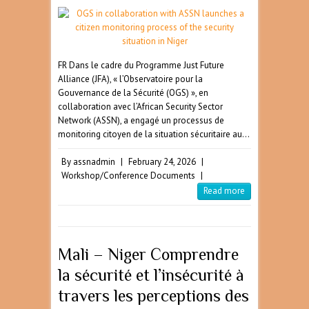
FR Dans le cadre du Programme Just Future
Alliance (JFA), « l’Observatoire pour la
Gouvernance de la Sécurité (OGS) », en
collaboration avec l’African Security Sector
Network (ASSN), a engagé un processus de
monitoring citoyen de la situation sécuritaire au…
By
assnadmin
|
February 24, 2026
|
Workshop/Conference Documents
|
Read more
Mali – Niger Comprendre
la sécurité et l’insécurité à
travers les perceptions des