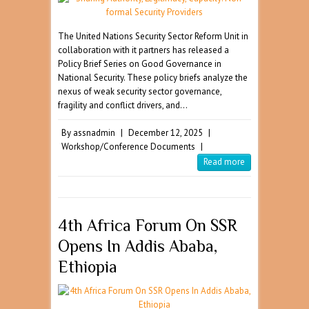
The United Nations Security Sector Reform Unit in
collaboration with it partners has released a
Policy Brief Series on Good Governance in
National Security. These policy briefs analyze the
nexus of weak security sector governance,
fragility and conflict drivers, and…
By
assnadmin
|
December 12, 2025
|
Workshop/Conference Documents
|
Read more
4th Africa Forum On SSR
Opens In Addis Ababa,
Ethiopia