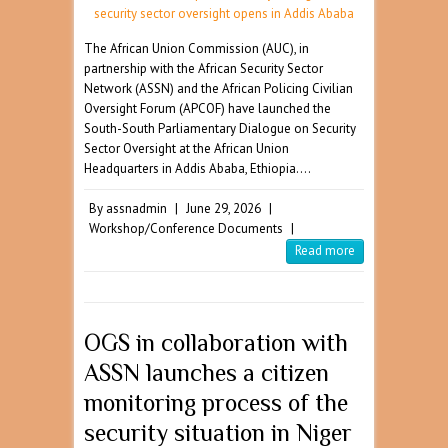
The African Union Commission (AUC), in
partnership with the African Security Sector
Network (ASSN) and the African Policing Civilian
Oversight Forum (APCOF) have launched the
South-South Parliamentary Dialogue on Security
Sector Oversight at the African Union
Headquarters in Addis Ababa, Ethiopia.…
By
assnadmin
|
June 29, 2026
|
Workshop/Conference Documents
|
Read more
OGS in collaboration with
ASSN launches a citizen
monitoring process of the
security situation in Niger