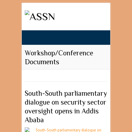
Search
Workshop/Conference
Documents
South-South parliamentary
dialogue on security sector
oversight opens in Addis
Ababa