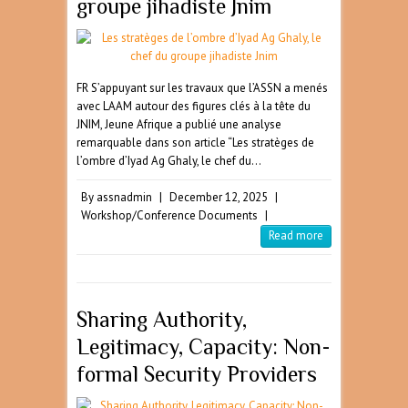
groupe jihadiste Jnim
FR S’appuyant sur les travaux que l’ASSN a menés
avec LAAM autour des figures clés à la tête du
JNIM, Jeune Afrique a publié une analyse
remarquable dans son article “Les stratèges de
l’ombre d’Iyad Ag Ghaly, le chef du…
By
assnadmin
|
December 12, 2025
|
Workshop/Conference Documents
|
Read more
Sharing Authority,
Legitimacy, Capacity: Non-
formal Security Providers