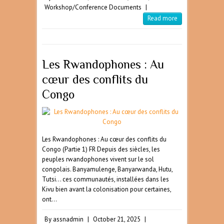
Workshop/Conference Documents
|
Read more
Les Rwandophones : Au
cœur des conflits du
Congo
Les Rwandophones : Au cœur des conflits du
Congo (Partie 1) FR Depuis des siècles, les
peuples rwandophones vivent sur le sol
congolais. Banyamulenge, Banyarwanda, Hutu,
Tutsi… ces communautés, installées dans les
Kivu bien avant la colonisation pour certaines,
ont…
By
assnadmin
|
October 21, 2025
|