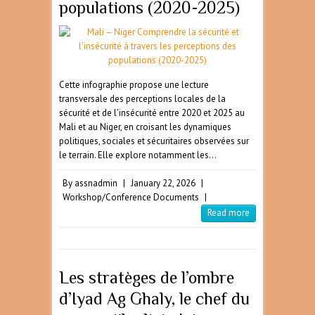
populations (2020-2025)
Cette infographie propose une lecture
transversale des perceptions locales de la
sécurité et de l’insécurité entre 2020 et 2025 au
Mali et au Niger, en croisant les dynamiques
politiques, sociales et sécuritaires observées sur
le terrain. Elle explore notamment les…
By
assnadmin
|
January 22, 2026
|
Workshop/Conference Documents
|
Read more
Les stratèges de l’ombre
d’Iyad Ag Ghaly, le chef du