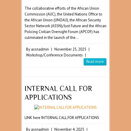
The collaborative efforts of the African Union
Commission (AUC), the United Nations Office to
the African Union (UNOAU), the African Security
Sector Network (ASSN)/Just Future and the African
Policing Civilian Oversight Forum (APCOF) has
culminated in the launch of the…
By
assnadmin
|
November 25, 2025
|
Workshop/Conference Documents
|
Read more
INTERNAL CALL FOR
APPLICATIONS
LINK here INTERNAL CALL FOR APPLICATIONS
By
assnadmin
|
November 4, 2025
|