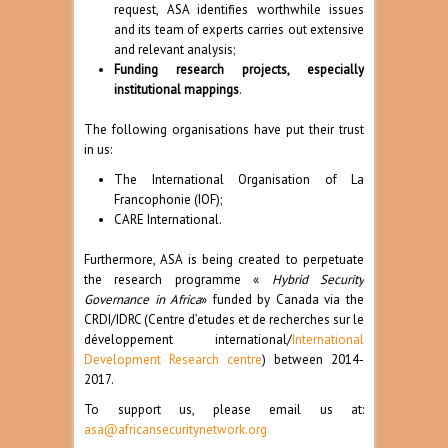
request, ASA identifies worthwhile issues
and its team of experts carries out extensive
and relevant analysis;
Funding research projects, especially
institutional mappings
.
The following organisations have put their trust
in us:
The International Organisation of La
Francophonie (
IOF
);
CARE International
.
Furthermore, ASA is being created to perpetuate
the research programme «
Hybrid Security
Governance in Africa
» funded by Canada via the
CRDI/IDRC (Centre d’etudes et de recherches sur le
développement international/
International
Development Research centre
) between 2014-
2017.
To support us, please email us at:
asa@africansecuritynetwork.org