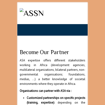
Search
Become Our Partner
ASA expertise offers different stakeholders
working in Africa (development agencies,
multilateral organizations, bilateral partners, non-
governmental organisations; foundations,
medias, …) a better knowledge of societal
environments where they operate in Africa.
Organisations can partner with ASA via :
Customized partnerships on specific projects
(training, expertise):
depending on the