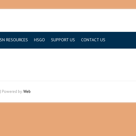
SN RESOURCES
HSGO
SUPPORT US
CONTACT US
| Powered by:
Web