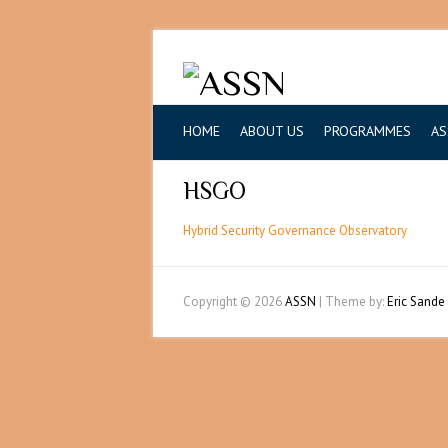
HOME
ABOUT US
PROGRAMMES
AS
HSGO
Hybrid Security Governance Observatory
Copyright © 2026
ASSN
| Theme by:
Eric Sande